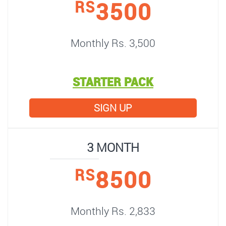
3500
RS
Monthly Rs. 3,500
STARTER PACK
SIGN UP
3 MONTH
8500
RS
Monthly Rs. 2,833