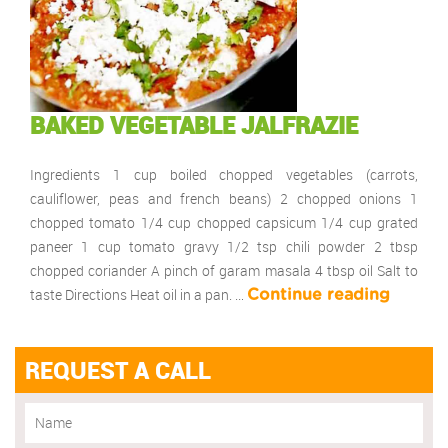
BAKED VEGETABLE JALFRAZIE
Ingredients 1 cup boiled chopped vegetables (carrots,
cauliflower, peas and french beans) 2 chopped onions 1
chopped tomato 1/4 cup chopped capsicum 1/4 cup grated
paneer 1 cup tomato gravy 1/2 tsp chili powder 2 tbsp
chopped coriander A pinch of garam masala 4 tbsp oil Salt to
taste Directions Heat oil in a pan. …
Continue reading
REQUEST A CALL