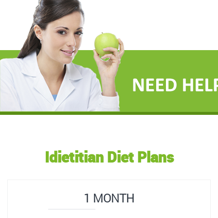
Idietitian Diet Plans
1 MONTH