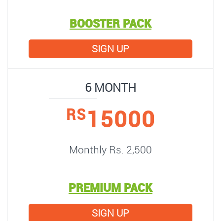
BOOSTER PACK
SIGN UP
6 MONTH
15000
RS
Monthly Rs. 2,500
PREMIUM PACK
SIGN UP