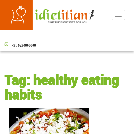
Toggle
navigati
+91 9294000000
Tag:
healthy eating
habits