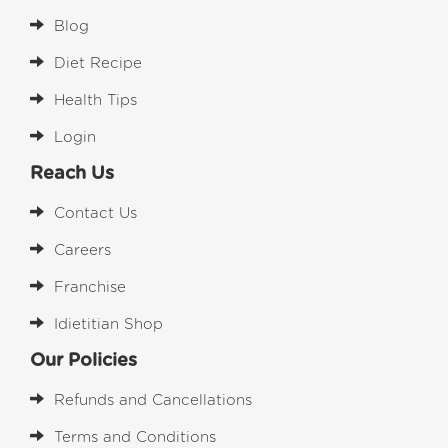
Blog
Diet Recipe
Health Tips
Login
Reach Us
Contact Us
Careers
Franchise
Idietitian Shop
Our Policies
Refunds and Cancellations
Terms and Conditions