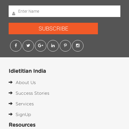
SUBSCRIBE
Idietitian India
About Us
Success Stories
Services
SignUp
Resources