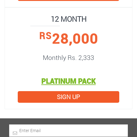
12 MONTH
28,000
RS
Monthly Rs. 2,333
PLATINUM PACK
SIGN UP