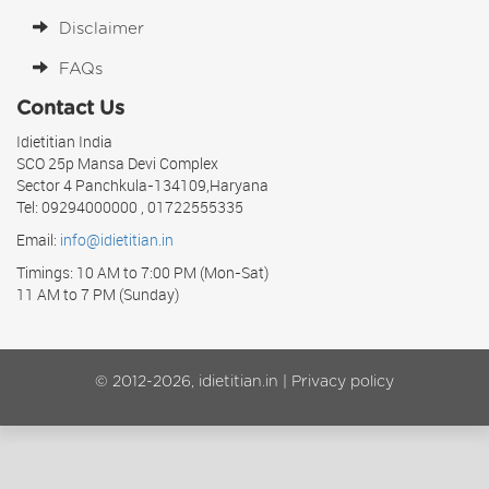
Disclaimer
FAQs
Contact Us
Idietitian India
SCO 25p Mansa Devi Complex
Sector 4 Panchkula-134109,Haryana
Tel: 09294000000 , 01722555335
Email:
info@idietitian.in
Timings: 10 AM to 7:00 PM (Mon-Sat)
11 AM to 7 PM (Sunday)
© 2012-2026, idietitian.in |
Privacy policy