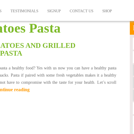
S
TESTIMONIALS
SIGNUP
CONTACT US
SHOP
toes Pasta
ATOES AND GRILLED
 PASTA
pasta a healthy food? Yes with us now you can have a healthy pasta
nacks. Pasta if paired with some fresh vegetables makes it a healthy
ot have to compromise with the taste for your health. Let’s scroll
ntinue reading