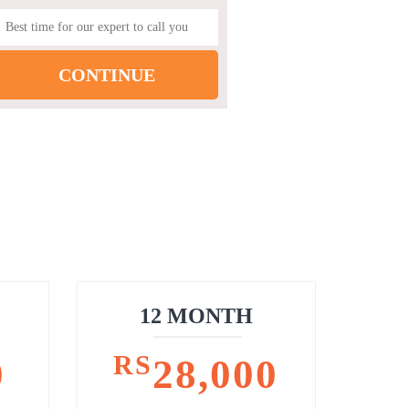
12 MONTH
RS
0
28,000