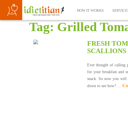
HOW IT WORKS
SERVICE
Tag:
Grilled Toma
FRESH TOM
SCALLIONS
Ever thought of calling 
for your breakfast and s
snack. So now you will n
Co
down to see how? …