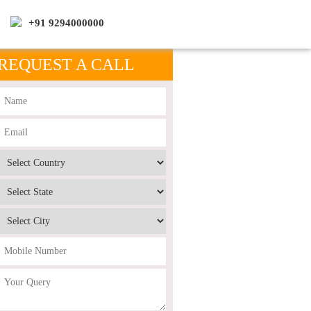
+91 9294000000
REQUEST A CALL