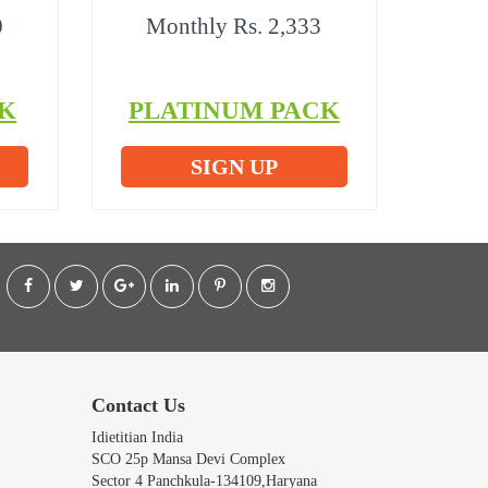
0
Monthly Rs. 2,333
K
PLATINUM PACK
SIGN UP
Contact Us
Idietitian India
SCO 25p Mansa Devi Complex
Sector 4 Panchkula-134109,Haryana