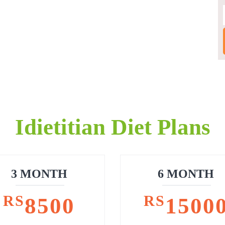
Idietitian Diet Plans
3 MONTH
6 MONTH
RS
RS
8500
1500