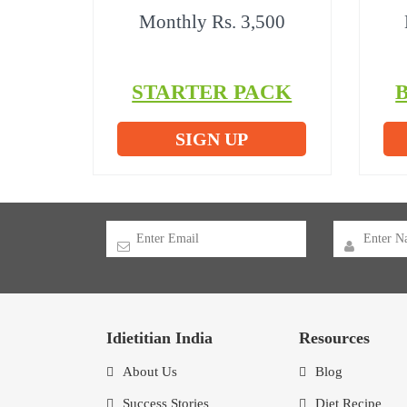
Monthly Rs. 3,500
STARTER PACK
SIGN UP
Idietitian India
Resources
About Us
Blog
Success Stories
Diet Recipe