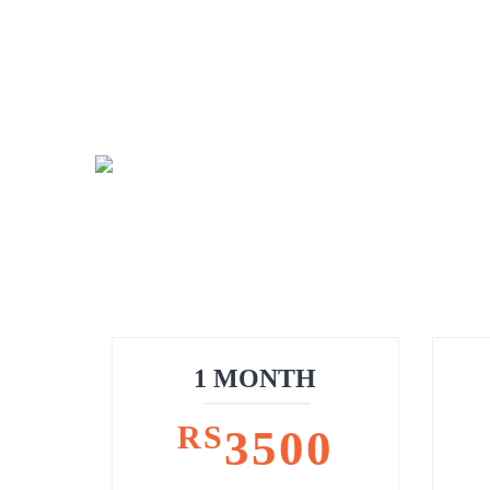
1 MONTH
RS
3500