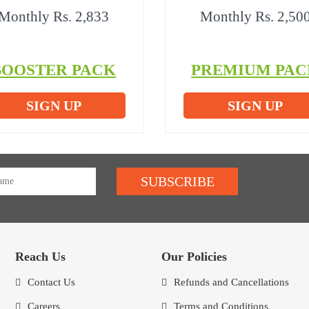
Monthly Rs. 2,833
Monthly Rs. 2,50
BOOSTER PACK
PREMIUM PAC
SIGN UP
SIGN UP
SUBSCRIBE
Reach Us
Our Policies
Contact Us
Refunds and Cancellations
Careers
Terms and Conditions