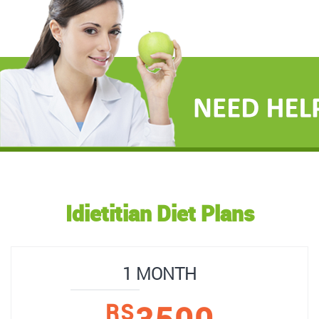
Idietitian Diet Plans
1 MONTH
3500
RS