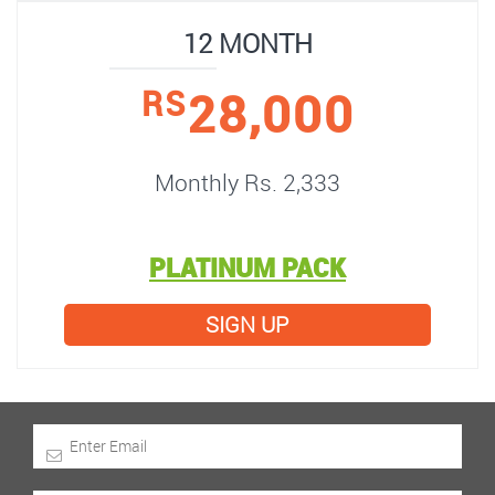
12 MONTH
28,000
RS
Monthly Rs. 2,333
PLATINUM PACK
SIGN UP