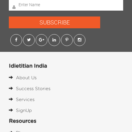
SUBSCRIBE
Idietitian India
About Us
Success Stories
Services
SignUp
Resources