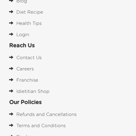
Blog
Diet Recipe
Health Tips
Login
Reach Us
Contact Us
Careers
Franchise
Idietitian Shop
Our Policies
Refunds and Cancellations
Terms and Conditions