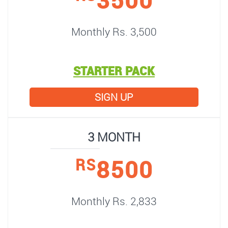
Monthly Rs. 3,500
STARTER PACK
SIGN UP
3 MONTH
8500
RS
Monthly Rs. 2,833