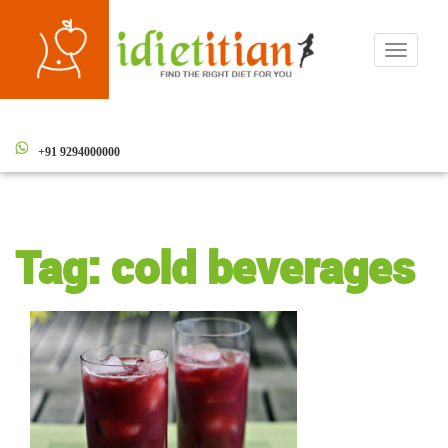
Toggle
navigati
+91 9294000000
Tag:
cold beverages