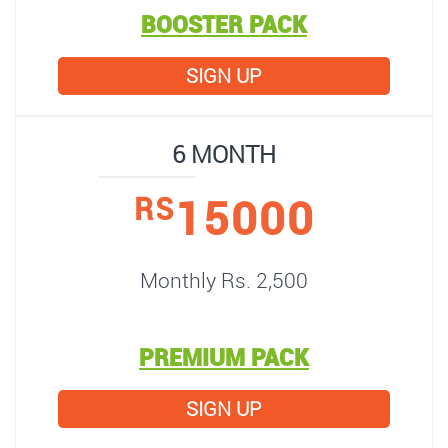
BOOSTER PACK
SIGN UP
6 MONTH
15000
RS
Monthly Rs. 2,500
PREMIUM PACK
SIGN UP