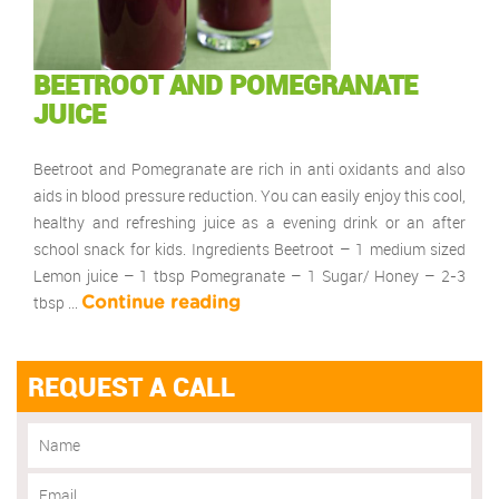
BEETROOT AND POMEGRANATE
JUICE
Beetroot and Pomegranate are rich in anti oxidants and also
aids in blood pressure reduction. You can easily enjoy this cool,
healthy and refreshing juice as a evening drink or an after
school snack for kids. Ingredients Beetroot – 1 medium sized
Lemon juice – 1 tbsp Pomegranate – 1 Sugar/ Honey – 2-3
tbsp …
Continue reading
REQUEST A CALL