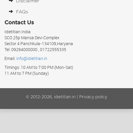
Disclaimer
FAQs
Contact Us
Idietitian India
SCO 25p Mansa Devi Complex
Sector 4 Panchkula-134109,Haryana
Tel: 09294000000 , 01722555335
Email:
info@idietitian.in
Timings: 10 AM to 7:00 PM (Mon-Sat)
11 AM to 7 PM (Sunday)
© 2012-2026, idietitian.in |
Privacy policy