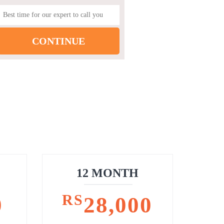
12 MONTH
RS
0
28,000