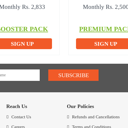
Monthly Rs. 2,833
Monthly Rs. 2,50
BOOSTER PACK
PREMIUM PAC
SIGN UP
SIGN UP
SUBSCRIBE
Reach Us
Our Policies
Contact Us
Refunds and Cancellations
Careers
Terms and Conditions