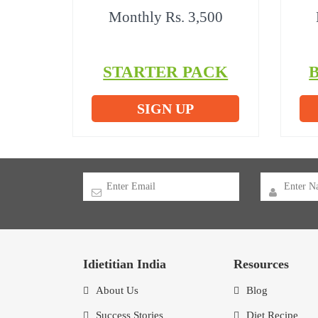
Monthly Rs. 3,500
STARTER PACK
SIGN UP
Idietitian India
Resources
About Us
Blog
Success Stories
Diet Recipe