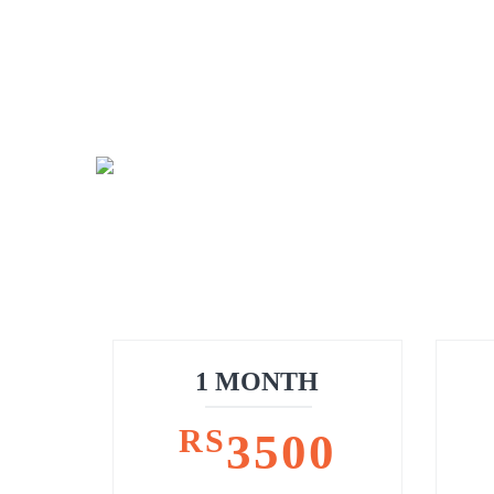
1 MONTH
RS
3500