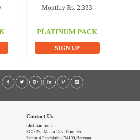
0
Monthly Rs. 2,333
K
PLATINUM PACK
SIGN UP
Contact Us
Idietitian India
SCO 25p Mansa Devi Complex
Sector 4 Panchkula-134109,Haryana