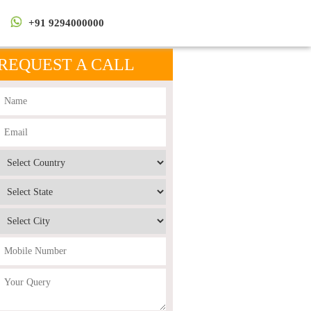
+91 9294000000
REQUEST A CALL