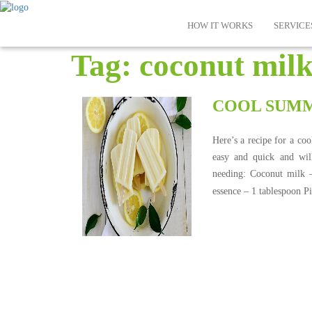
HOW IT WORKS
SERVICE
Tag:
coconut mil
COOL SUMM
Here’s a recipe for a co
easy and quick and wil
needing: Coconut milk 
essence – 1 tablespoon P