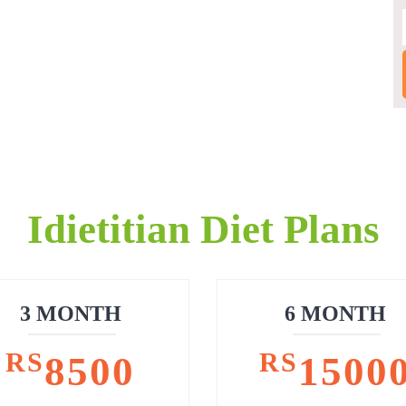
Idietitian Diet Plans
3 MONTH
6 MONTH
RS
RS
8500
1500