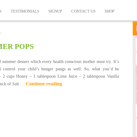
S
TESTIMONIALS
SIGNUP
CONTACT US
SHOP
k
ER POPS
ol summer dessert which every health conscious mother must try. It’s
l control your child’s hunger pangs as well. So, what you’d be
– 2 cups Honey – 1 tablespoon Lime Juice – 2 tablespoon Vanilla
Continue reading
inch of Salt …