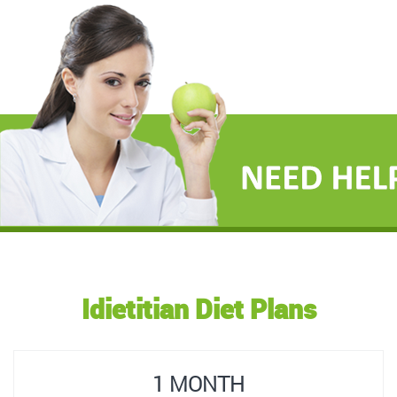
Idietitian Diet Plans
1 MONTH