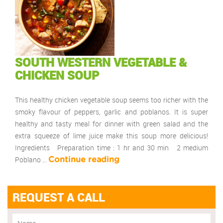
SOUTH WESTERN VEGETABLE &
CHICKEN SOUP
This healthy chicken vegetable soup seems too richer with the
smoky flavour of peppers, garlic and poblanos. It is super
healthy and tasty meal for dinner with green salad and the
extra squeeze of lime juice make this soup more delicious!
Ingredients Preparation time : 1 hr and 30 min 2 medium
Poblano …
Continue reading
REQUEST A CALL