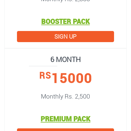
BOOSTER PACK
SIGN UP
6 MONTH
15000
RS
Monthly Rs. 2,500
PREMIUM PACK