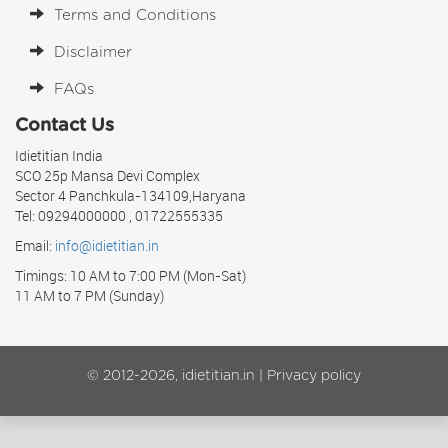
Terms and Conditions
Disclaimer
FAQs
Contact Us
Idietitian India
SCO 25p Mansa Devi Complex
Sector 4 Panchkula-134109,Haryana
Tel: 09294000000 , 01722555335
Email:
info@idietitian.in
Timings: 10 AM to 7:00 PM (Mon-Sat)
11 AM to 7 PM (Sunday)
© 2012-2026, idietitian.in |
Privacy policy