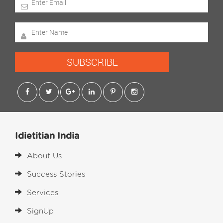
SUBSCRIBE
Idietitian India
About Us
Success Stories
Services
SignUp