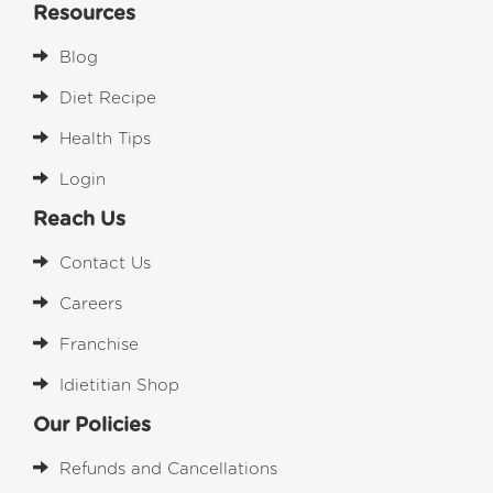
Resources
Blog
Diet Recipe
Health Tips
Login
Reach Us
Contact Us
Careers
Franchise
Idietitian Shop
Our Policies
Refunds and Cancellations