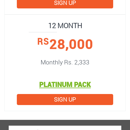
SIGN UP
12 MONTH
28,000
RS
Monthly Rs. 2,333
PLATINUM PACK
SIGN UP