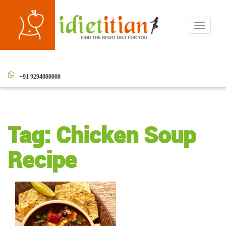
Toggle
navigati
+91 9294000000
Tag:
Chicken Soup
Recipe