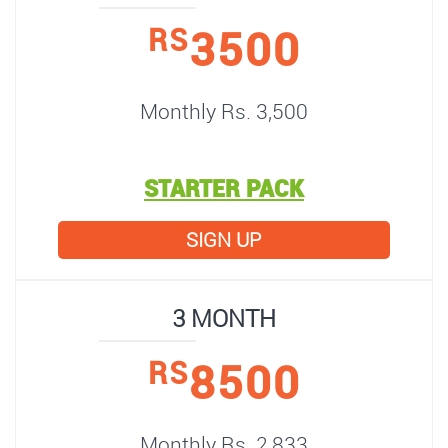
3500
RS
Monthly Rs. 3,500
STARTER PACK
SIGN UP
3 MONTH
8500
RS
Monthly Rs. 2,833