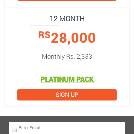
12 MONTH
28,000
RS
Monthly Rs. 2,333
PLATINUM PACK
SIGN UP