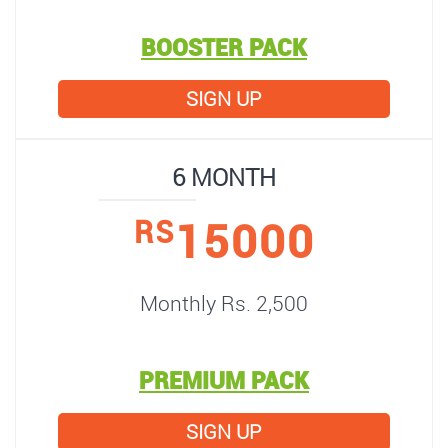
BOOSTER PACK
SIGN UP
6 MONTH
15000
RS
Monthly Rs. 2,500
PREMIUM PACK
SIGN UP