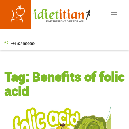
Toggle
navigati
+91 9294000000
Tag:
Benefits of folic
acid