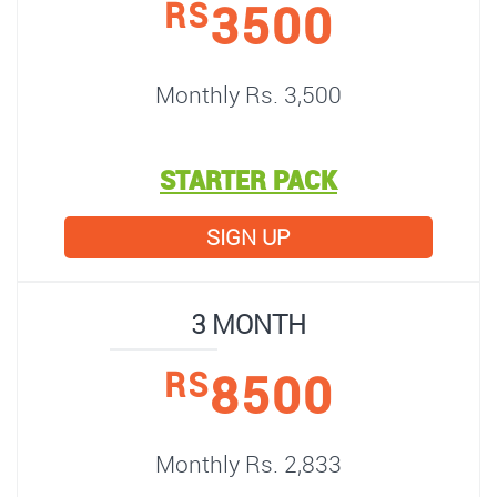
3500
RS
Monthly Rs. 3,500
STARTER PACK
SIGN UP
3 MONTH
8500
RS
Monthly Rs. 2,833