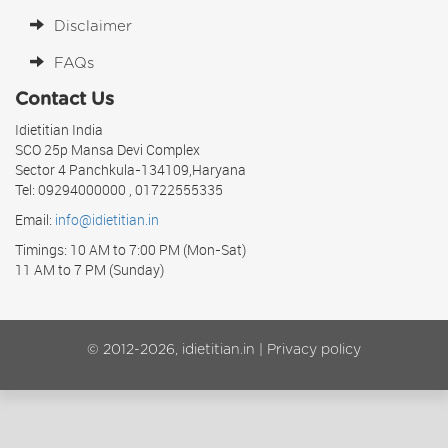
Disclaimer
FAQs
Contact Us
Idietitian India
SCO 25p Mansa Devi Complex
Sector 4 Panchkula-134109,Haryana
Tel: 09294000000 , 01722555335
Email:
info@idietitian.in
Timings: 10 AM to 7:00 PM (Mon-Sat)
11 AM to 7 PM (Sunday)
© 2012-2026, idietitian.in |
Privacy policy