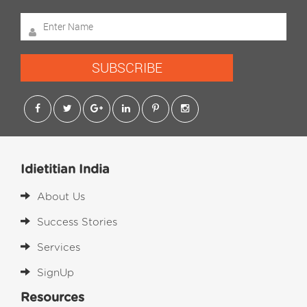
SUBSCRIBE
Idietitian India
About Us
Success Stories
Services
SignUp
Resources