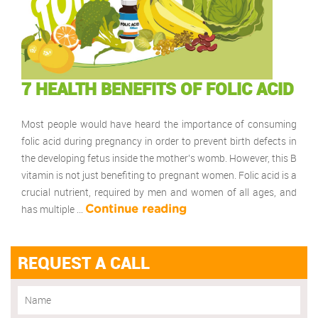
7 HEALTH BENEFITS OF FOLIC ACID
Most people would have heard the importance of consuming
folic acid during pregnancy in order to prevent birth defects in
the developing fetus inside the mother’s womb. However, this B
vitamin is not just benefiting to pregnant women. Folic acid is a
crucial nutrient, required by men and women of all ages, and
has multiple …
Continue reading
REQUEST A CALL