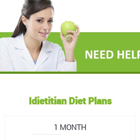
Idietitian Diet Plans
1 MONTH