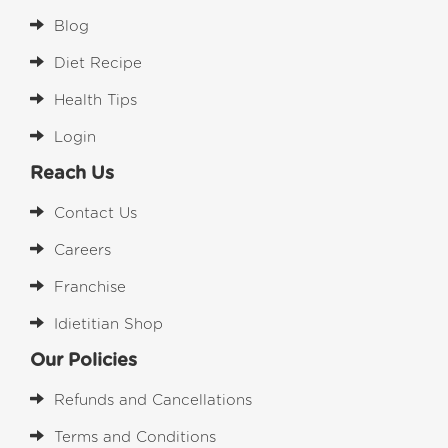
Blog
Diet Recipe
Health Tips
Login
Reach Us
Contact Us
Careers
Franchise
Idietitian Shop
Our Policies
Refunds and Cancellations
Terms and Conditions