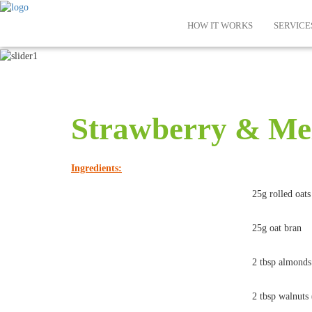
HOW IT WORKS
SERVICE
Strawberry & Me
Ingredients:
25g rolled oats
25g oat bran
2 tbsp almonds
2 tbsp walnuts