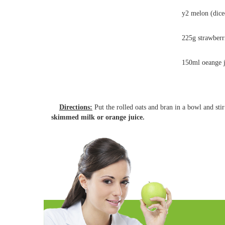
y2 melon (dice
225g strawberr
150ml oeange 
Directions:
Put the rolled oats and bran in a bowl and st
skimmed milk or orange juice.