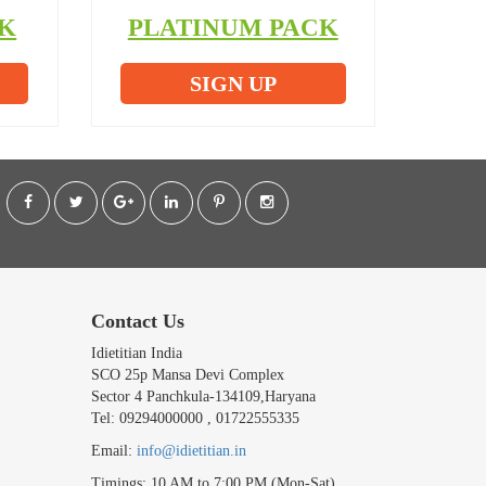
K
PLATINUM PACK
SIGN UP
Contact Us
Idietitian India
SCO 25p Mansa Devi Complex
Sector 4 Panchkula-134109,Haryana
Tel: 09294000000 , 01722555335
Email:
info@idietitian.in
Timings: 10 AM to 7:00 PM (Mon-Sat)