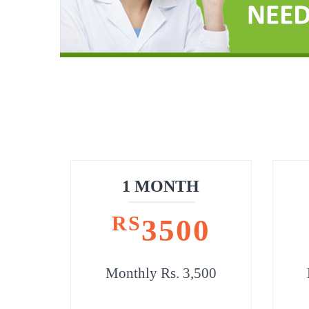
1 MONTH
RS
3500
Monthly Rs. 3,500