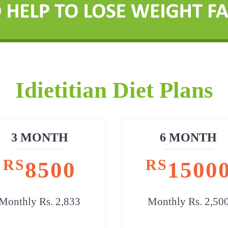
Idietitian Diet Plans
3 MONTH
6 MONTH
RS
RS
8500
1500
Monthly Rs. 2,833
Monthly Rs. 2,50