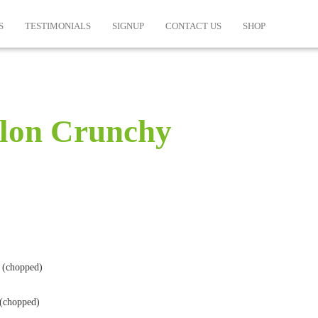
S
TESTIMONIALS
SIGNUP
CONTACT US
SHOP
lon Crunchy
 (chopped)
 (chopped)