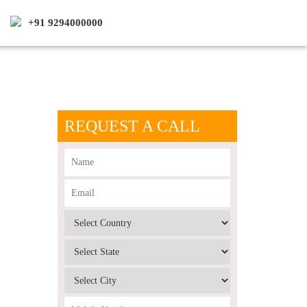
+91 9294000000
REQUEST A CALL