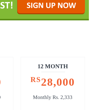
12 MONTH
RS
0
28,000
0
Monthly Rs. 2,333