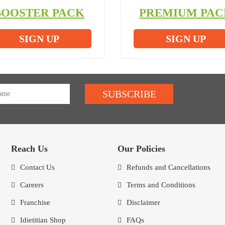
BOOSTER PACK
PREMIUM PAC
SIGN UP
SIGN UP
SUBSCRIBE
Reach Us
Our Policies
Contact Us
Refunds and Cancellations
Careers
Terms and Conditions
Franchise
Disclaimer
Idietitian Shop
FAQs