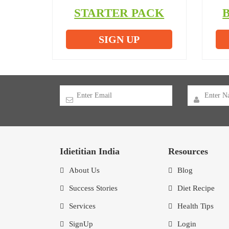
STARTER PACK
SIGN UP
Idietitian India
Resources
About Us
Blog
Success Stories
Diet Recipe
Services
Health Tips
SignUp
Login