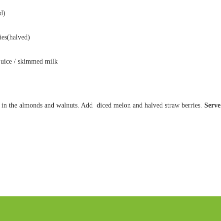
d)
ies(halved)
juice / skimmed milk
ir in the almonds and walnuts. Add diced melon and halved straw berries.
Serve