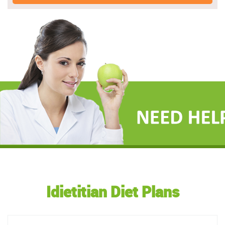
Idietitian Diet Plans