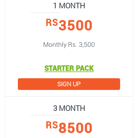
1 MONTH
3500
RS
Monthly Rs. 3,500
STARTER PACK
SIGN UP
3 MONTH
8500
RS