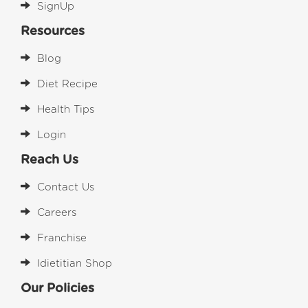
SignUp
Resources
Blog
Diet Recipe
Health Tips
Login
Reach Us
Contact Us
Careers
Franchise
Idietitian Shop
Our Policies