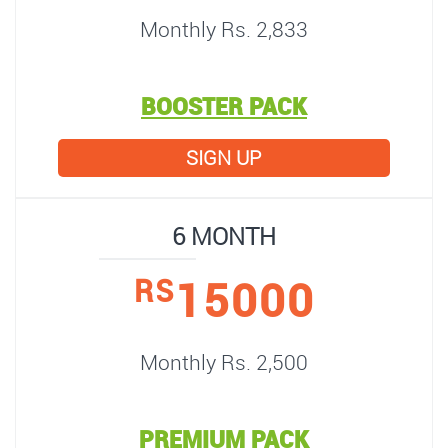
Monthly Rs. 2,833
BOOSTER PACK
SIGN UP
6 MONTH
15000
RS
Monthly Rs. 2,500
PREMIUM PACK