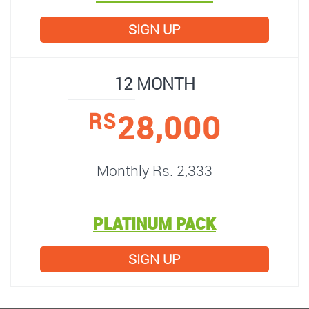
SIGN UP
12 MONTH
28,000
RS
Monthly Rs. 2,333
PLATINUM PACK
SIGN UP