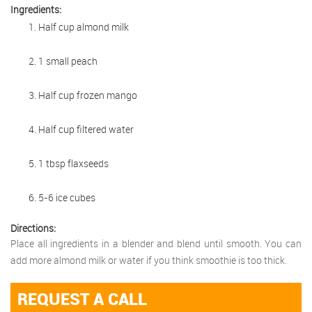
Ingredients:
Half cup almond milk
1 small peach
Half cup frozen mango
Half cup filtered water
1 tbsp flaxseeds
5-6 ice cubes
Directions:
Place all ingredients in a blender and blend until smooth. You can
add more almond milk or water if you think smoothie is too thick.
REQUEST A CALL