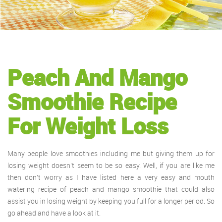
Peach And Mango
Smoothie Recipe
For Weight Loss
Many people love smoothies including me but giving them up for
losing weight doesn’t seem to be so easy. Well, if you are like me
then don’t worry as I have listed here a very easy and mouth
watering recipe of peach and mango smoothie that could also
assist you in losing weight by keeping you full for a longer period. So
go ahead and have a look at it.