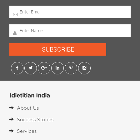
SUBSCRIBE
Idietitian India
About Us
Success Stories
Services