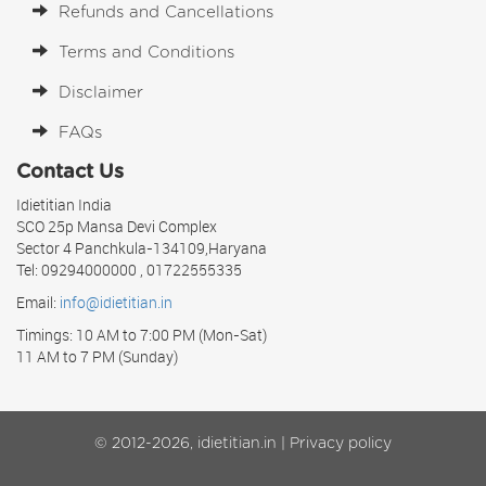
Refunds and Cancellations
Terms and Conditions
Disclaimer
FAQs
Contact Us
Idietitian India
SCO 25p Mansa Devi Complex
Sector 4 Panchkula-134109,Haryana
Tel: 09294000000 , 01722555335
Email:
info@idietitian.in
Timings: 10 AM to 7:00 PM (Mon-Sat)
11 AM to 7 PM (Sunday)
© 2012-2026, idietitian.in |
Privacy policy