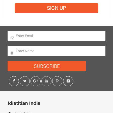
SIGN UP
SUBSCRIBE
Idietitian India