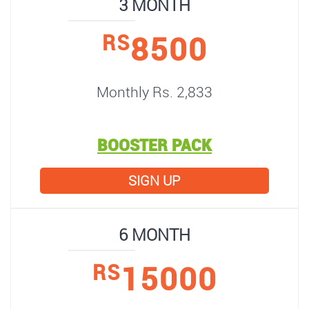
3 MONTH
8500
RS
Monthly Rs. 2,833
BOOSTER PACK
SIGN UP
6 MONTH
15000
RS