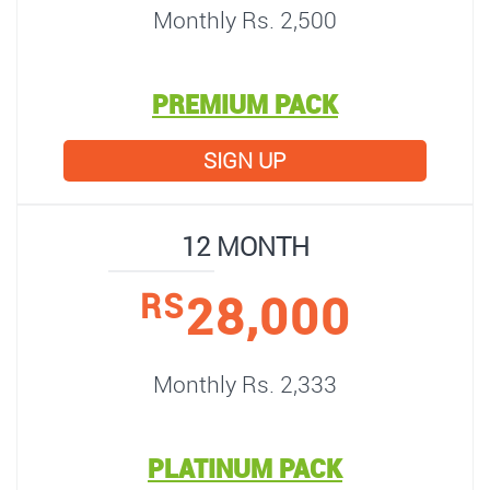
Monthly Rs. 2,500
PREMIUM PACK
SIGN UP
12 MONTH
28,000
RS
Monthly Rs. 2,333
PLATINUM PACK