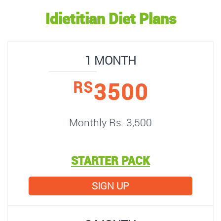
Idietitian Diet Plans
1 MONTH
3500
RS
Monthly Rs. 3,500
STARTER PACK
SIGN UP