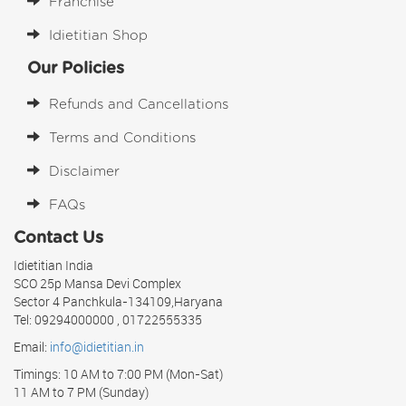
Franchise
Idietitian Shop
Our Policies
Refunds and Cancellations
Terms and Conditions
Disclaimer
FAQs
Contact Us
Idietitian India
SCO 25p Mansa Devi Complex
Sector 4 Panchkula-134109,Haryana
Tel: 09294000000 , 01722555335
Email:
info@idietitian.in
Timings: 10 AM to 7:00 PM (Mon-Sat)
11 AM to 7 PM (Sunday)