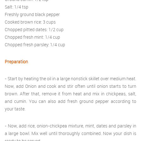
Salt: 1/4 tsp
Freshly ground black pepper
Cooked brown rice: 3 cups
Chopped pitted dates: 1/2 cup
Chopped fresh mint: 1/4 cup
Chopped fresh parsley: 1/4 cup
Preparation
- Start by heating the oil in a large nonstick skillet over medium heat.
Now, add Onion and cook and stir often until onion starts to turn
brown. After that, remove it from heat and mix in chickpeas, salt,
and cumin. You can also add fresh ground pepper according to
your taste.
- Now, add rice, onion-chickpea mixture, mint, dates and parsley in
a large bowl. Mix well until thoroughly combined. Now your dish is
ready to be served.