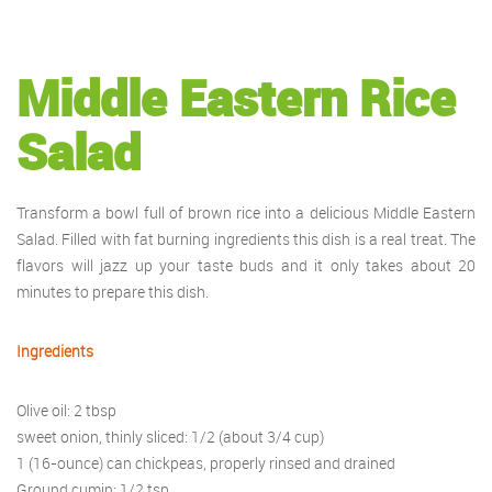
Middle Eastern Rice
Salad
Transform a bowl full of brown rice into a delicious Middle Eastern
Salad. Filled with fat burning ingredients this dish is a real treat. The
flavors will jazz up your taste buds and it only takes about 20
minutes to prepare this dish.
Ingredients
Olive oil: 2 tbsp
sweet onion, thinly sliced: 1/2 (about 3/4 cup)
1 (16-ounce) can chickpeas, properly rinsed and drained
Ground cumin: 1/2 tsp