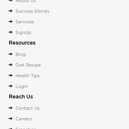
About Us
Success Stories
Services
SignUp
Resources
Blog
Diet Recipe
Health Tips
Login
Reach Us
Contact Us
Careers