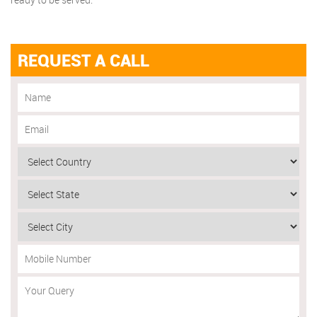
REQUEST A CALL