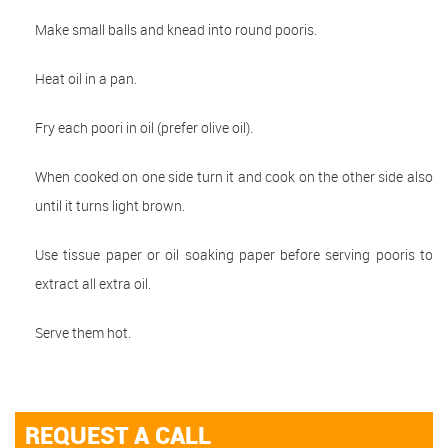
Make small balls and knead into round pooris.
Heat oil in a pan.
Fry each poori in oil (prefer olive oil).
When cooked on one side turn it and cook on the other side also
until it turns light brown.
Use tissue paper or oil soaking paper before serving pooris to
extract all extra oil.
Serve them hot.
REQUEST A CALL