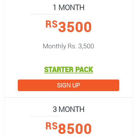
1 MONTH
3500
RS
Monthly Rs. 3,500
STARTER PACK
SIGN UP
3 MONTH
8500
RS