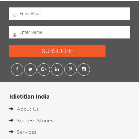
SUBSCRIBE
Idietitian India
About Us
Success Stories
Services