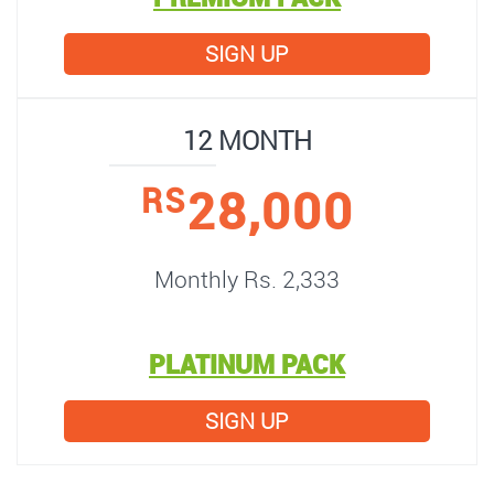
SIGN UP
12 MONTH
28,000
RS
Monthly Rs. 2,333
PLATINUM PACK
SIGN UP