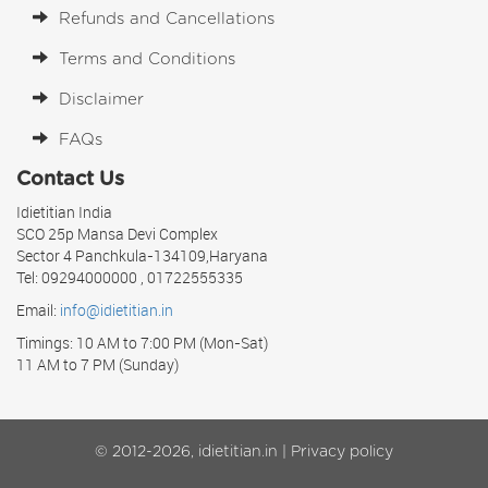
Refunds and Cancellations
Terms and Conditions
Disclaimer
FAQs
Contact Us
Idietitian India
SCO 25p Mansa Devi Complex
Sector 4 Panchkula-134109,Haryana
Tel: 09294000000 , 01722555335
Email:
info@idietitian.in
Timings: 10 AM to 7:00 PM (Mon-Sat)
11 AM to 7 PM (Sunday)
© 2012-2026, idietitian.in |
Privacy policy