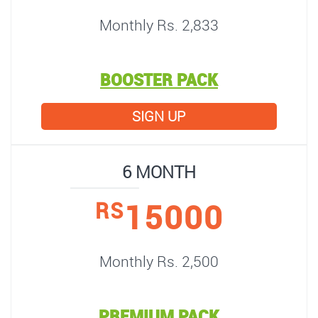
Monthly Rs. 2,833
BOOSTER PACK
SIGN UP
6 MONTH
15000
RS
Monthly Rs. 2,500
PREMIUM PACK