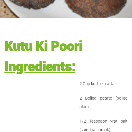
Kutu Ki Poori
Ingredients:
2 Cup kuttu ka atta
2 Boiled potato (boiled
aloo)
1/2 Teaspoon vrat salt
(saindha namak)