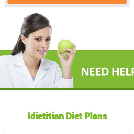
Idietitian Diet Plans