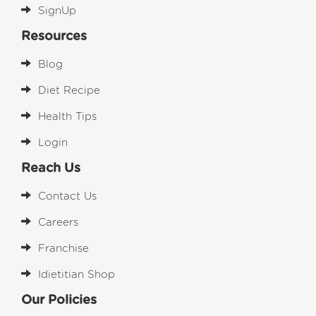
SignUp
Resources
Blog
Diet Recipe
Health Tips
Login
Reach Us
Contact Us
Careers
Franchise
Idietitian Shop
Our Policies