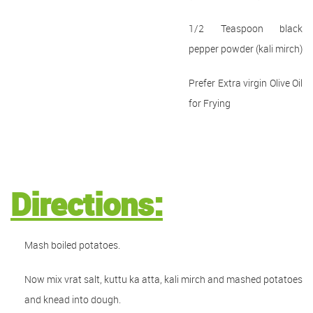
1/2 Teaspoon black
pepper powder (kali mirch)
Prefer Extra virgin Olive Oil
for Frying
Directions:
Mash boiled potatoes.
Now mix vrat salt, kuttu ka atta, kali mirch and mashed potatoes
and knead into dough.