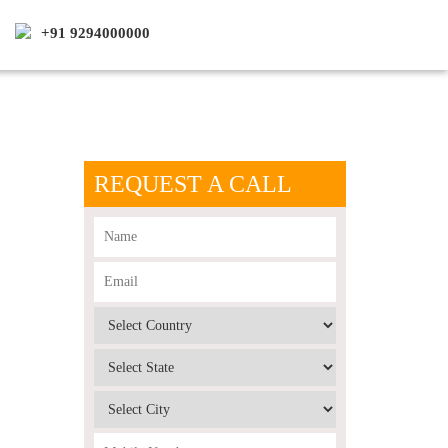
+91 9294000000
REQUEST A CALL