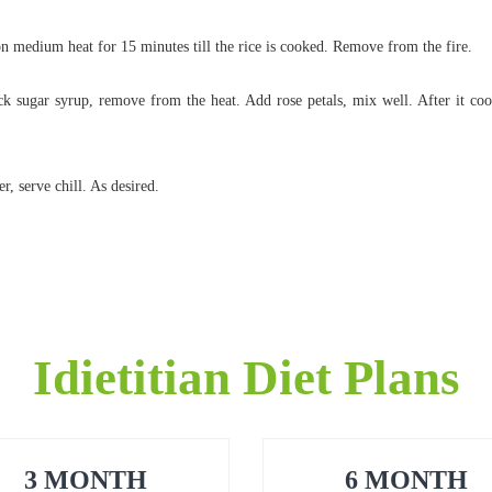
n medium heat for 15 minutes till the rice is cooked. Remove from the fire.
ick sugar syrup, remove from the heat. Add rose petals, mix well. After it cool
, serve chill. As desired.
Idietitian Diet Plans
3 MONTH
6 MONTH