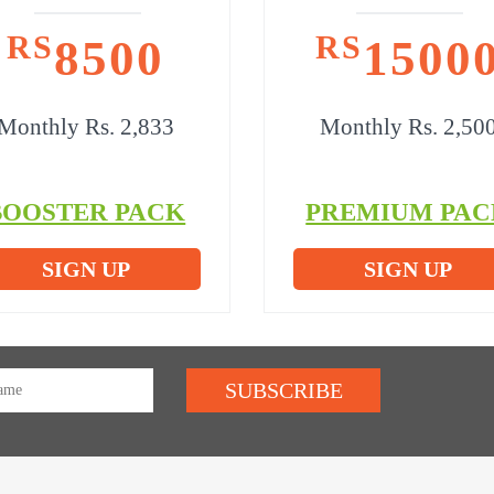
RS
RS
8500
1500
Monthly Rs. 2,833
Monthly Rs. 2,50
BOOSTER PACK
PREMIUM PAC
SIGN UP
SIGN UP
SUBSCRIBE