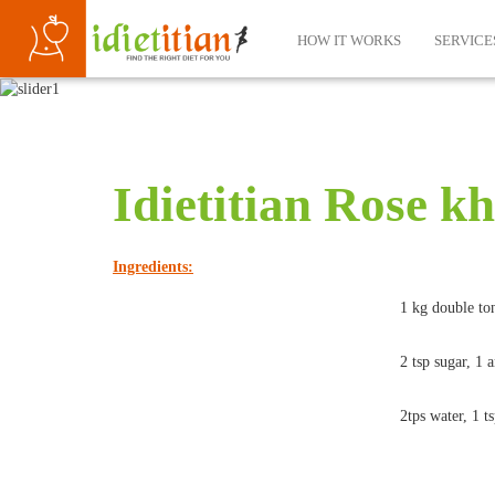
HOW IT WORKS
SERVICE
Idietitian Rose k
Ingredients:
1 kg double ton
2 tsp sugar, 1 
2tps water, 1 t