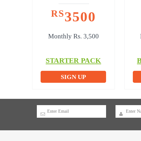
RS
3500
Monthly Rs. 3,500
STARTER PACK
SIGN UP