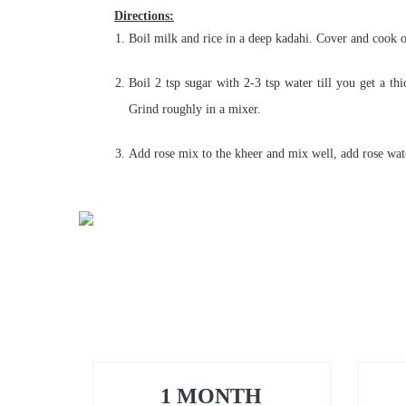
Directions:
Boil milk and rice in a deep kadahi. Cover and cook o
Boil 2 tsp sugar with 2-3 tsp water till you get a th
Grind roughly in a mixer.
Add rose mix to the kheer and mix well, add rose water
1 MONTH