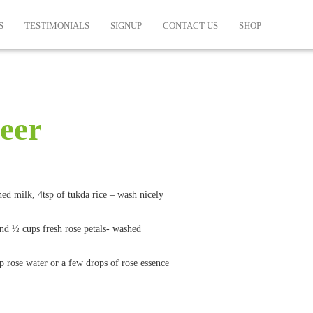
S
TESTIMONIALS
SIGNUP
CONTACT US
SHOP
heer
ed milk, 4tsp of tukda rice – wash nicely
and ½ cups fresh rose petals- washed
sp rose water or a few drops of rose essence