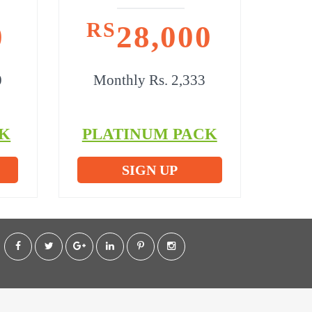
RS
0
28,000
0
Monthly Rs. 2,333
K
PLATINUM PACK
SIGN UP