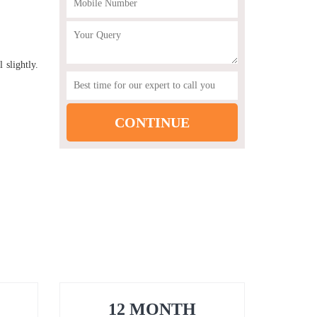
 slightly.
12 MONTH