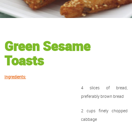
Green Sesame
Toasts
Ingredients:
4 slices of bread,
preferably brown bread
2 cups finely chopped
cabbage