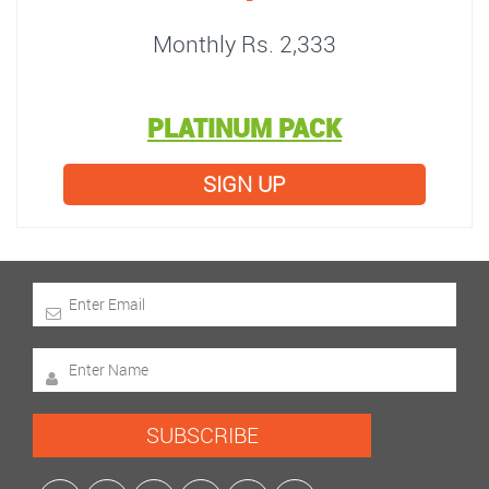
Monthly Rs. 2,333
PLATINUM PACK
SIGN UP
SUBSCRIBE