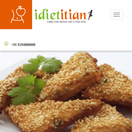
Toggle
navigati
+91 9294000000