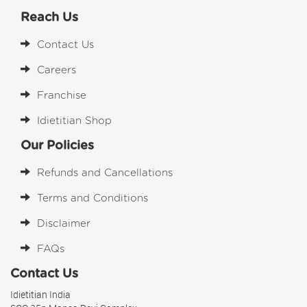
Reach Us
Contact Us
Careers
Franchise
Idietitian Shop
Our Policies
Refunds and Cancellations
Terms and Conditions
Disclaimer
FAQs
Contact Us
Idietitian India