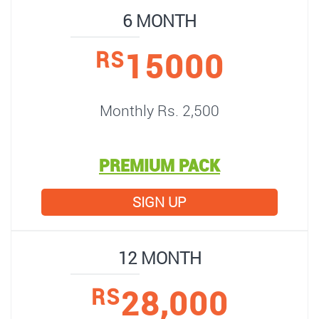
6 MONTH
15000
RS
Monthly Rs. 2,500
PREMIUM PACK
SIGN UP
12 MONTH
28,000
RS