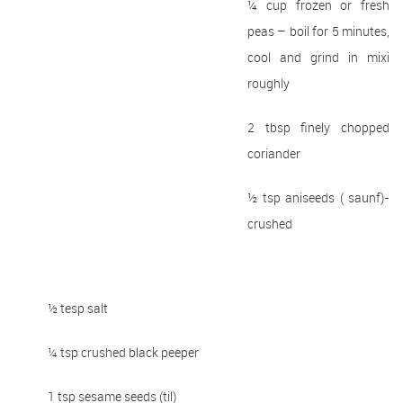
¼ cup frozen or fresh
peas – boil for 5 minutes,
cool and grind in mixi
roughly
2 tbsp finely chopped
coriander
½ tsp aniseeds ( saunf)-
crushed
½ tesp salt
¼ tsp crushed black peeper
1 tsp sesame seeds (til)