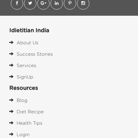
Idietitian India
About Us
Success Stories
Services
SignUp
Resources
Blog
Diet Recipe
Health Tips
Login