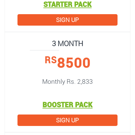
STARTER PACK
SIGN UP
3 MONTH
8500
RS
Monthly Rs. 2,833
BOOSTER PACK
SIGN UP