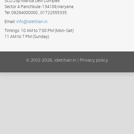
SCO 25p Mansa Devi Complex
Sector 4 Panchkula-134109,Haryana
Tel: 09294000000 , 01722555335
Email:
info@idietitian.in
Timings: 10 AM to 7:00 PM (Mon-Sat)
11 AM to 7 PM (Sunday)
© 2012-2026, idietitian.in |
Privacy policy