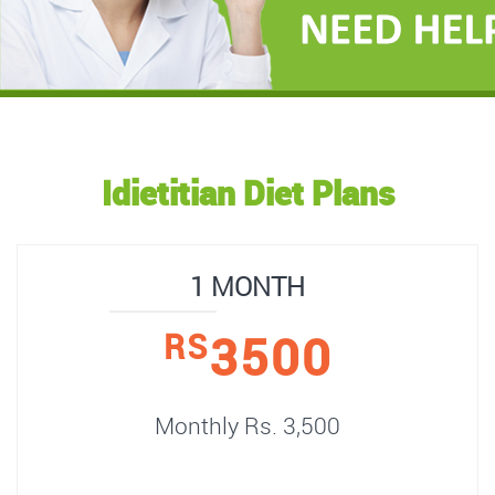
Idietitian Diet Plans
1 MONTH
3500
RS
Monthly Rs. 3,500