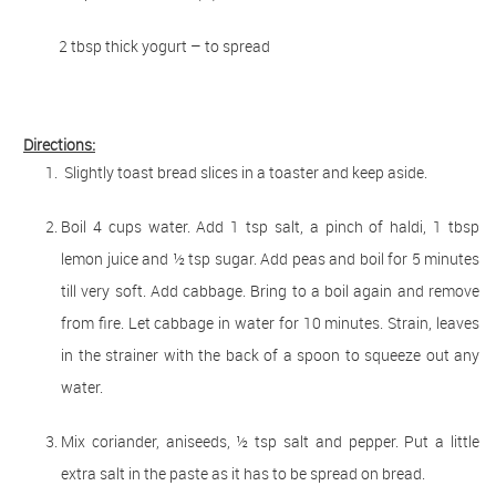
2 tbsp thick yogurt – to spread
Directions:
Slightly toast bread slices in a toaster and keep aside.
Boil 4 cups water. Add 1 tsp salt, a pinch of haldi, 1 tbsp
lemon juice and ½ tsp sugar. Add peas and boil for 5 minutes
till very soft. Add cabbage. Bring to a boil again and remove
from fire. Let cabbage in water for 10 minutes. Strain, leaves
in the strainer with the back of a spoon to squeeze out any
water.
Mix coriander, aniseeds, ½ tsp salt and pepper. Put a little
extra salt in the paste as it has to be spread on bread.