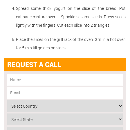
Spread some thick yogurt on the slice of the bread. Put
cabbage mixture over it. Sprinkle sesame seeds. Press seeds
lightly with the fingers. Cut each slice into 2 triangles.
Place the slices on the grill rack of the oven. Grill in a hot oven
for 5 min till golden on sides.
REQUEST A CALL