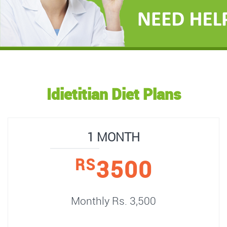
Idietitian Diet Plans
1 MONTH
3500
RS
Monthly Rs. 3,500