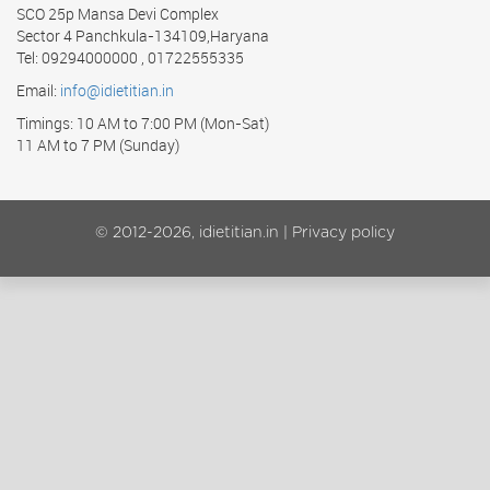
SCO 25p Mansa Devi Complex
Sector 4 Panchkula-134109,Haryana
Tel: 09294000000 , 01722555335
Email:
info@idietitian.in
Timings: 10 AM to 7:00 PM (Mon-Sat)
11 AM to 7 PM (Sunday)
© 2012-2026, idietitian.in |
Privacy policy