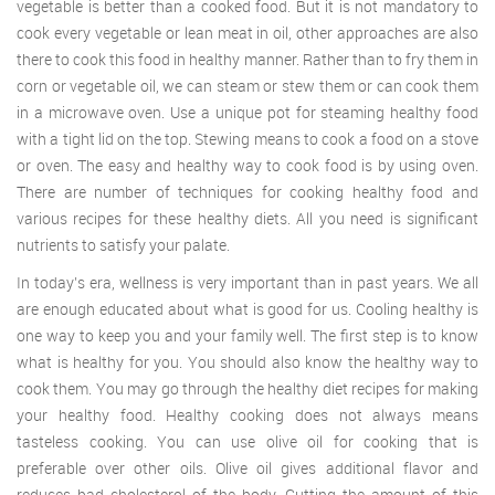
vegetable is better than a cooked food. But it is not mandatory to
cook every vegetable or lean meat in oil, other approaches are also
there to cook this food in healthy manner. Rather than to fry them in
corn or vegetable oil, we can steam or stew them or can cook them
in a microwave oven. Use a unique pot for steaming healthy food
with a tight lid on the top. Stewing means to cook a food on a stove
or oven. The easy and healthy way to cook food is by using oven.
There are number of techniques for cooking healthy food and
various recipes for these healthy diets. All you need is significant
nutrients to satisfy your palate.
In today’s era, wellness is very important than in past years. We all
are enough educated about what is good for us. Cooling healthy is
one way to keep you and your family well. The first step is to know
what is healthy for you. You should also know the healthy way to
cook them. You may go through the healthy diet recipes for making
your healthy food. Healthy cooking does not always means
tasteless cooking. You can use olive oil for cooking that is
preferable over other oils. Olive oil gives additional flavor and
reduces bad cholesterol of the body. Cutting the amount of this