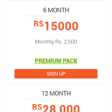
6 MONTH
15000
RS
Monthly Rs. 2,500
PREMIUM PACK
SIGN UP
12 MONTH
28,000
RS