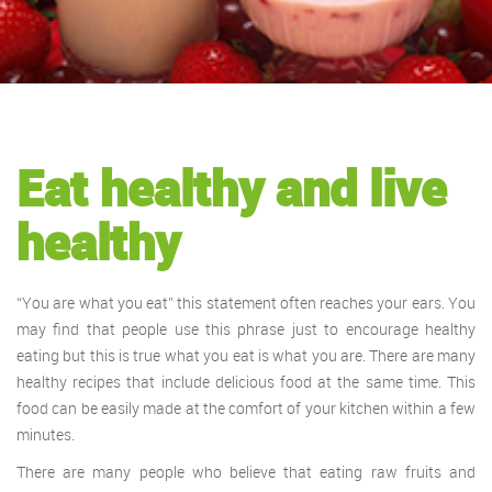
Eat healthy and live
healthy
“You are what you eat” this statement often reaches your ears. You
may find that people use this phrase just to encourage healthy
eating but this is true what you eat is what you are. There are many
healthy recipes that include delicious food at the same time. This
food can be easily made at the comfort of your kitchen within a few
minutes.
There are many people who believe that eating raw fruits and