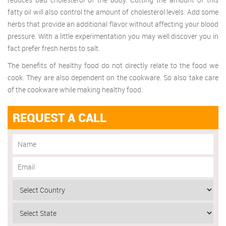
fatty oil will also control the amount of cholesterol levels. Add some
herbs that provide an additional flavor without affecting your blood
pressure. With a little experimentation you may well discover you in
fact prefer fresh herbs to salt.
The benefits of healthy food do not directly relate to the food we
cook. They are also dependent on the cookware. So also take care
of the cookware while making healthy food.
REQUEST A CALL