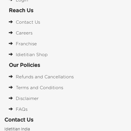
Login
Reach Us
Contact Us
Careers
Franchise
Idietitian Shop
Our Policies
Refunds and Cancellations
Terms and Conditions
Disclaimer
FAQs
Contact Us
Idietitian India