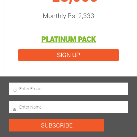
Monthly Rs. 2,333
PLATINUM PACK
SIGN UP
SUBSCRIBE