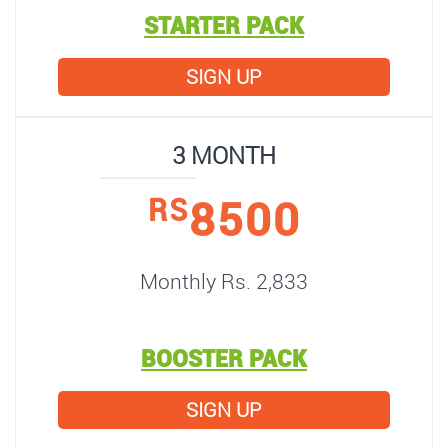
STARTER PACK
SIGN UP
3 MONTH
8500
RS
Monthly Rs. 2,833
BOOSTER PACK
SIGN UP