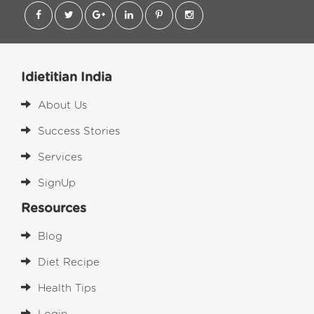
Idietitian India
About Us
Success Stories
Services
SignUp
Resources
Blog
Diet Recipe
Health Tips