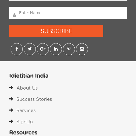
SUBSCRIBE
Idietitian India
About Us
Success Stories
Services
SignUp
Resources