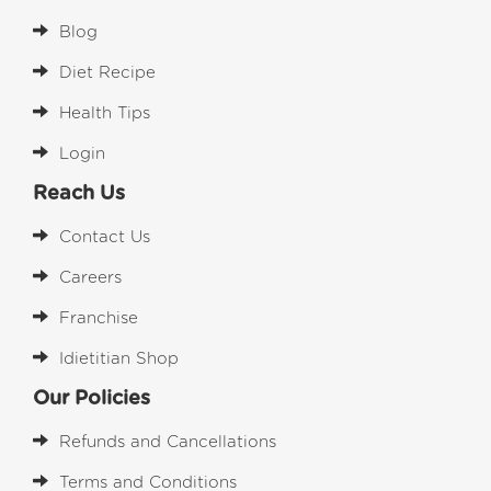
Blog
Diet Recipe
Health Tips
Login
Reach Us
Contact Us
Careers
Franchise
Idietitian Shop
Our Policies
Refunds and Cancellations
Terms and Conditions