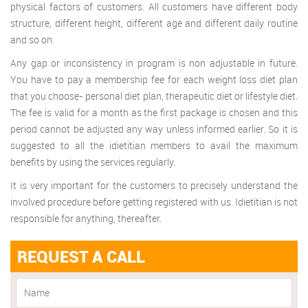
physical factors of customers. All customers have different body
structure, different height, different age and different daily routine
and so on.
Any gap or inconsistency in program is non adjustable in future.
You have to pay a membership fee for each weight loss diet plan
that you choose- personal diet plan, therapeutic diet or lifestyle diet.
The fee is valid for a month as the first package is chosen and this
period cannot be adjusted any way unless informed earlier. So it is
suggested to all the idietitian members to avail the maximum
benefits by using the services regularly.
It is very important for the customers to precisely understand the
involved procedure before getting registered with us. Idietitian is not
responsible for anything, thereafter.
REQUEST A CALL