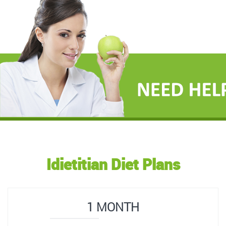
Idietitian Diet Plans
1 MONTH