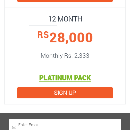
12 MONTH
28,000
RS
Monthly Rs. 2,333
PLATINUM PACK
SIGN UP