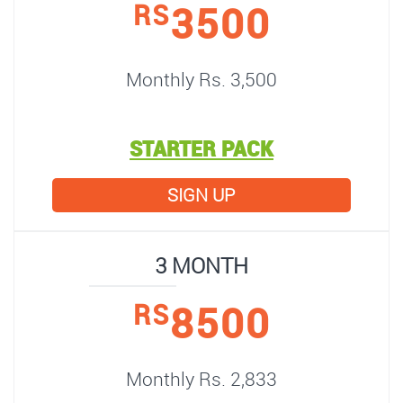
3500
RS
Monthly Rs. 3,500
STARTER PACK
SIGN UP
3 MONTH
8500
RS
Monthly Rs. 2,833