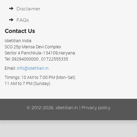
Disclaimer
FAQs
Contact Us
Idietitian India
SCO 25p Mansa Devi Complex
Sector 4 Panchkula-134109,Haryana
Tel: 09294000000 , 01722555335
Email:
info@idietitian.in
Timings: 10 AM to 7:00 PM (Mon-Sat)
11 AM to 7 PM (Sunday)
© 2012-2026, idietitian.in |
Privacy policy