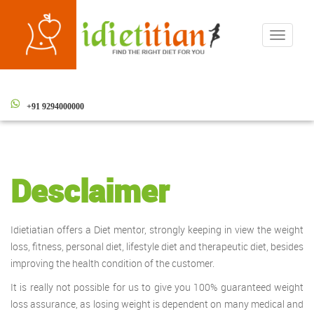
Toggle
navigati
+91 9294000000
Desclaimer
Idietiatian offers a Diet mentor, strongly keeping in view the weight
loss, fitness, personal diet, lifestyle diet and therapeutic diet, besides
improving the health condition of the customer.
It is really not possible for us to give you 100% guaranteed weight
loss assurance, as losing weight is dependent on many medical and