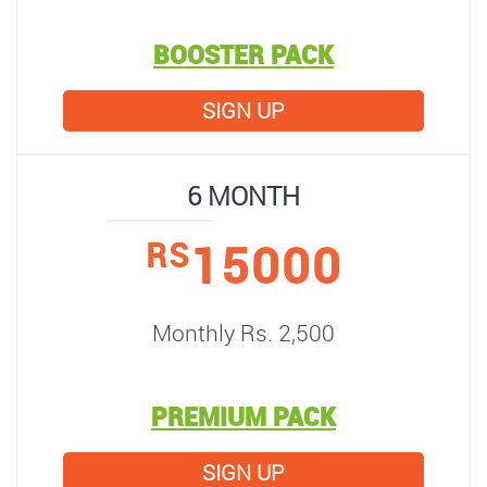
BOOSTER PACK
SIGN UP
6 MONTH
15000
RS
Monthly Rs. 2,500
PREMIUM PACK
SIGN UP