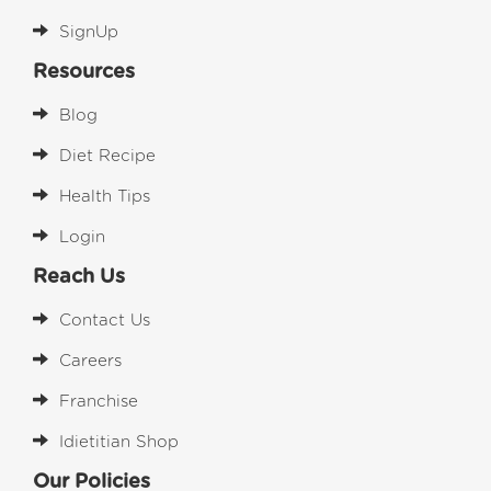
SignUp
Resources
Blog
Diet Recipe
Health Tips
Login
Reach Us
Contact Us
Careers
Franchise
Idietitian Shop
Our Policies