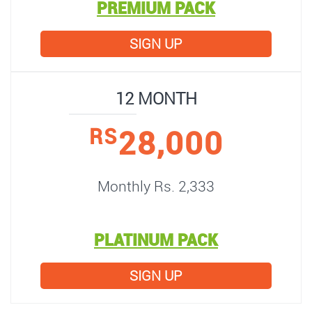
PREMIUM PACK
SIGN UP
12 MONTH
28,000
RS
Monthly Rs. 2,333
PLATINUM PACK
SIGN UP