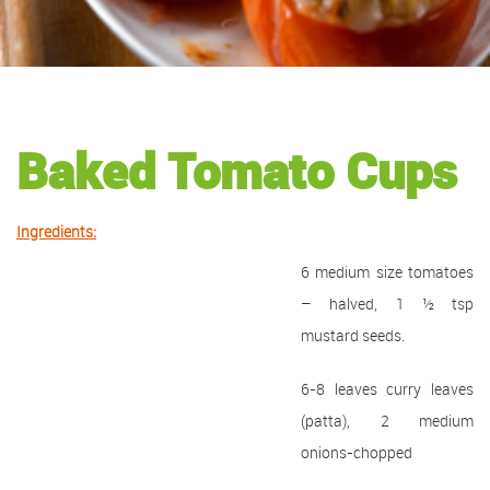
Baked Tomato Cups
Ingredients:
6 medium size tomatoes
– halved, 1 ½ tsp
mustard seeds.
6-8 leaves curry leaves
(patta), 2 medium
onions-chopped