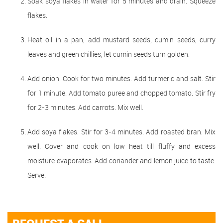
Soak soya flakes in water for 5 minutes and drain. Squeeze
flakes.
Heat oil in a pan, add mustard seeds, cumin seeds, curry
leaves and green chillies, let cumin seeds turn golden.
Add onion. Cook for two minutes. Add turmeric and salt. Stir
for 1 minute. Add tomato puree and chopped tomato. Stir fry
for 2-3 minutes. Add carrots. Mix well.
Add soya flakes. Stir for 3-4 minutes. Add roasted bran. Mix
well. Cover and cook on low heat till fluffy and excess
moisture evaporates. Add coriander and lemon juice to taste.
Serve.