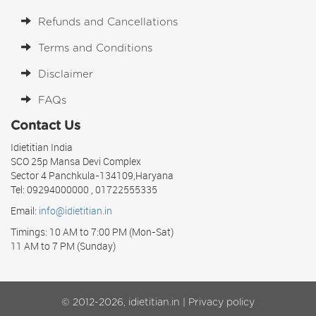
Refunds and Cancellations
Terms and Conditions
Disclaimer
FAQs
Contact Us
Idietitian India
SCO 25p Mansa Devi Complex
Sector 4 Panchkula-134109,Haryana
Tel: 09294000000 , 01722555335
Email:
info@idietitian.in
Timings: 10 AM to 7:00 PM (Mon-Sat)
11 AM to 7 PM (Sunday)
© 2012-2026, idietitian.in |
Privacy policy