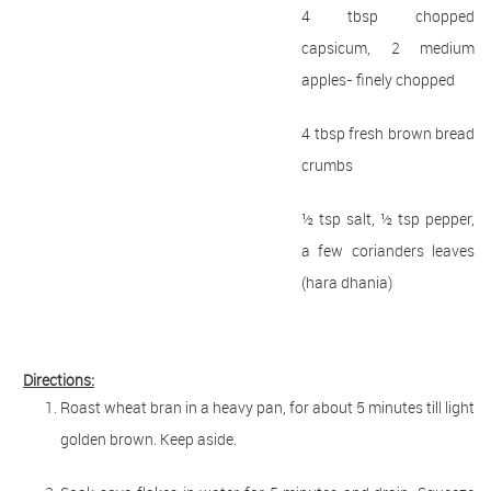
4 tbsp chopped
capsicum, 2 medium
apples- finely chopped
4 tbsp fresh brown bread
crumbs
½ tsp salt, ½ tsp pepper,
a few corianders leaves
(hara dhania)
Directions:
Roast wheat bran in a heavy pan, for about 5 minutes till light
golden brown. Keep aside.