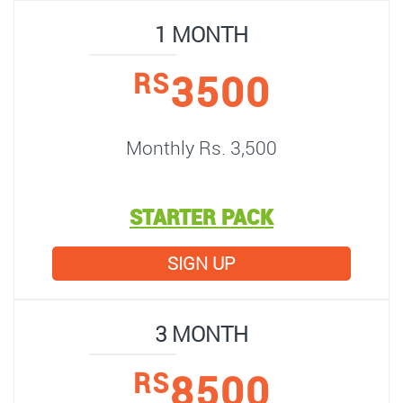
1 MONTH
3500
RS
Monthly Rs. 3,500
STARTER PACK
SIGN UP
3 MONTH
8500
RS