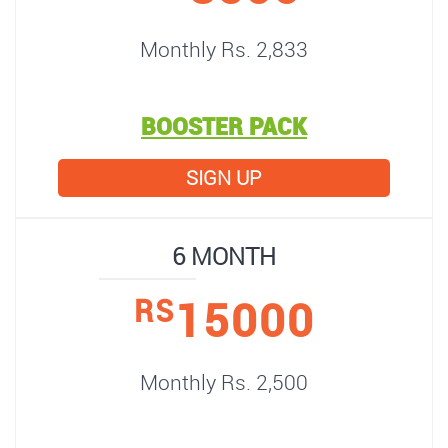
Monthly Rs. 2,833
BOOSTER PACK
SIGN UP
6 MONTH
15000
RS
Monthly Rs. 2,500