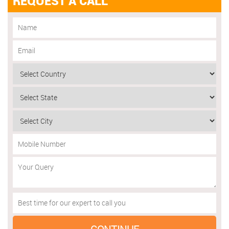
REQUEST A CALL