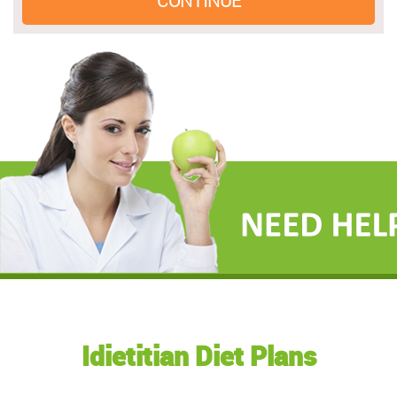
Idietitian Diet Plans