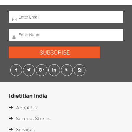
SUBSCRIBE
Idietitian India
About Us
Success Stories
Services