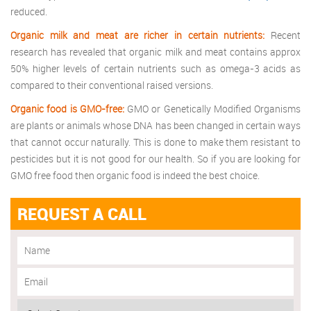
reduced.
Organic milk and meat are richer in certain nutrients:
Recent
research has revealed that organic milk and meat contains approx
50% higher levels of certain nutrients such as omega-3 acids as
compared to their conventional raised versions.
Organic food is GMO-free:
GMO or Genetically Modified Organisms
are plants or animals whose DNA has been changed in certain ways
that cannot occur naturally. This is done to make them resistant to
pesticides but it is not good for our health. So if you are looking for
GMO free food then organic food is indeed the best choice.
REQUEST A CALL