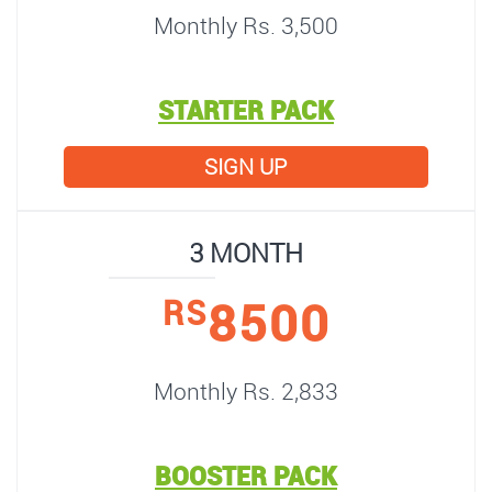
Monthly Rs. 3,500
STARTER PACK
SIGN UP
3 MONTH
8500
RS
Monthly Rs. 2,833
BOOSTER PACK