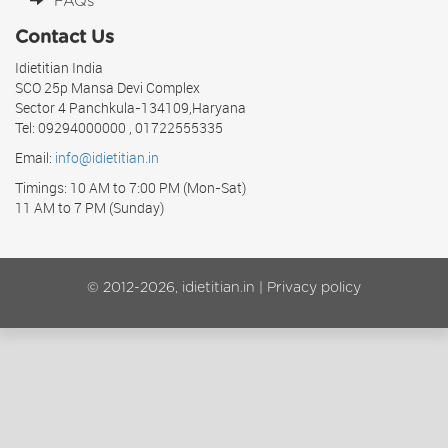
FAQs
Contact Us
Idietitian India
SCO 25p Mansa Devi Complex
Sector 4 Panchkula-134109,Haryana
Tel: 09294000000 , 01722555335
Email:
info@idietitian.in
Timings: 10 AM to 7:00 PM (Mon-Sat)
11 AM to 7 PM (Sunday)
© 2012-2026, idietitian.in |
Privacy policy