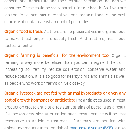
conventional agriculture and their residues remain on the food we
consume. These could be really harmful for our health. So if you are
looking for a healthier alternative than organic food is the best
choice as it contains least amount of pesticides.
Organic food is fresh:
As there are no preservatives in organic food
to make it last longer it is usually fresh. And trust me, fresh food
tastes far better.
Organic farming is beneficial for the environment too:
Organic
farming is way more beneficial than you can imagine. It helps in
increasing soil fertility, reduce soil erosion, conserve water and
reduce pollution. It is also good for nearby birds and animals as well
as people who work on farms or live close-by.
Organic livestock are not fed with animal byproducts or given any
sort of growth hormones or antibiotics:
The antibiotics used in meat
production create antibiotic-resistant strains of bacteria as a result
if a person gets sick after eating such meat then he will be less
responsive to antibiotic treatment. If animals are not fed with
animal byproducts then the risk of
mad cow disease (BSE)
is also