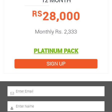
12 MONTH
28,000
RS
Monthly Rs. 2,333
PLATINUM PACK
SIGN UP