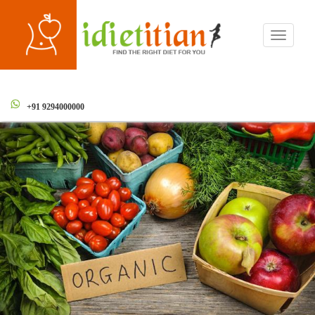
Toggle
navigati
+91 9294000000