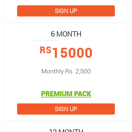
SIGN UP
6 MONTH
15000
RS
Monthly Rs. 2,500
PREMIUM PACK
SIGN UP