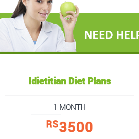
Idietitian Diet Plans
1 MONTH
3500
RS