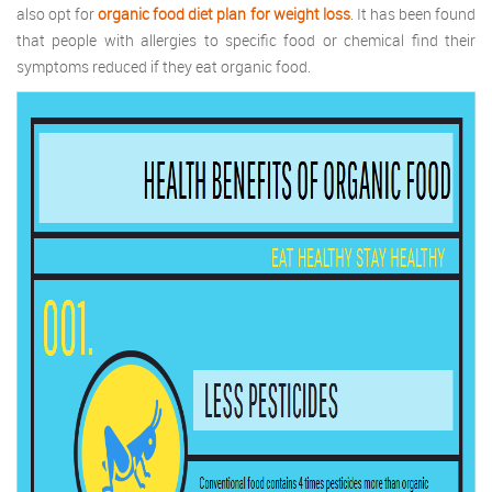
also opt for
organic food diet plan for weight loss
. It has been found
that people with allergies to specific food or chemical find their
symptoms reduced if they eat organic food.