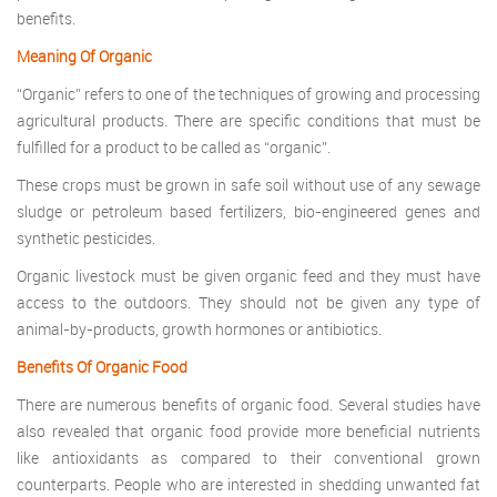
benefits.
Meaning Of Organic
“Organic” refers to one of the techniques of growing and processing
agricultural products. There are specific conditions that must be
fulfilled for a product to be called as “organic”.
These crops must be grown in safe soil without use of any sewage
sludge or petroleum based fertilizers, bio-engineered genes and
synthetic pesticides.
Organic livestock must be given organic feed and they must have
access to the outdoors. They should not be given any type of
animal-by-products, growth hormones or antibiotics.
Benefits Of Organic Food
There are numerous benefits of organic food. Several studies have
also revealed that organic food provide more beneficial nutrients
like antioxidants as compared to their conventional grown
counterparts. People who are interested in shedding unwanted fat