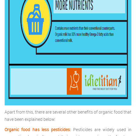
Apart from this, there are several other benefits of organic food that
have been explained below:
Organic food has less pesticides:
Pesticides are widely used in