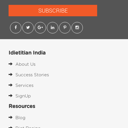
SUBSCRIBE
Idietitian India
About Us
Success Stories
Services
SignUp
Resources
Blog