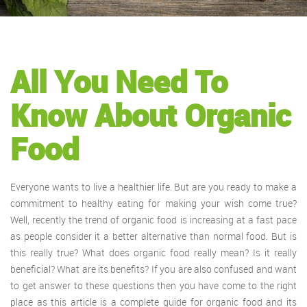
All You Need To
Know About Organic
Food
Everyone wants to live a healthier life. But are you ready to make a
commitment to healthy eating for making your wish come true?
Well, recently the trend of organic food is increasing at a fast pace
as people consider it a better alternative than normal food. But is
this really true? What does organic food really mean? Is it really
beneficial? What are its benefits? If you are also confused and want
to get answer to these questions then you have come to the right
place as this article is a complete guide for organic food and its