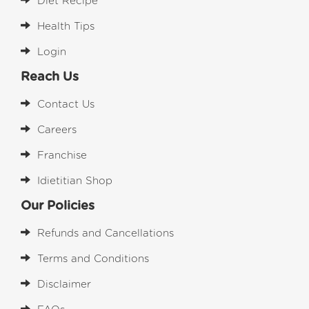
Diet Recipe
Health Tips
Login
Reach Us
Contact Us
Careers
Franchise
Idietitian Shop
Our Policies
Refunds and Cancellations
Terms and Conditions
Disclaimer